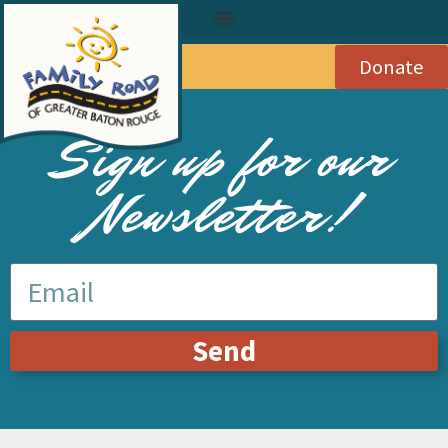
Donate
Sign up for our
Newsletter!
Send