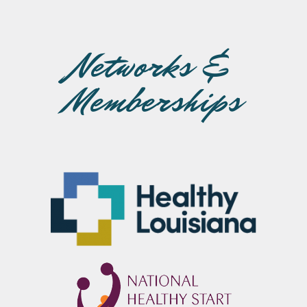
Networks &
Memberships