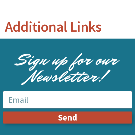
Additional Links
Sign up for our
Newsletter!
Send