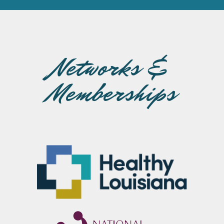
Networks &
Memberships