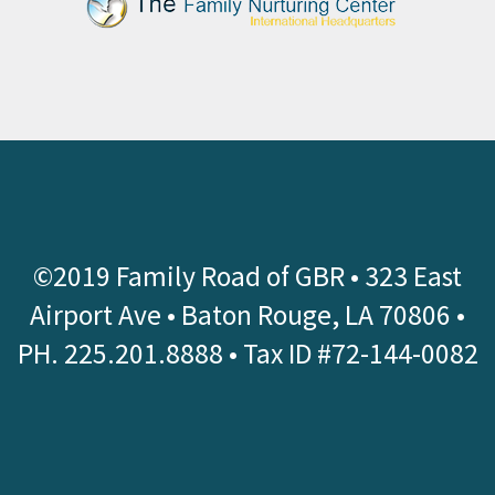
©2019 Family Road of GBR •
323 East
Airport Ave • Baton Rouge, LA 70806
•
PH.
225.201.8888
• Tax ID #72-144-0082