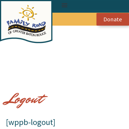
Donate
Logout
[wppb-logout]