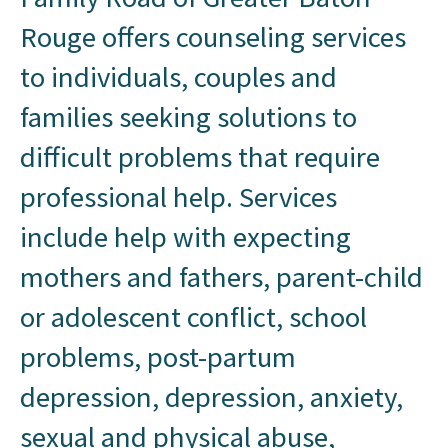
Rouge offers counseling services
to individuals, couples and
families seeking solutions to
difficult problems that require
professional help. Services
include help with expecting
mothers and fathers, parent-child
or adolescent conflict, school
problems, post-partum
depression, depression, anxiety,
sexual and physical abuse,