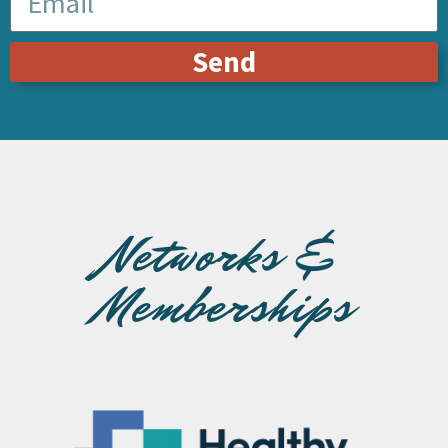
Send
Networks &
Memberships