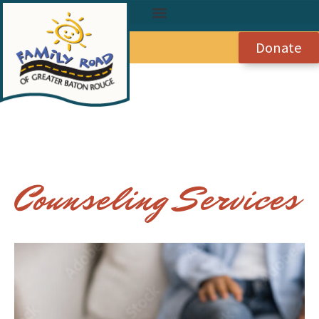
Donate
Counseling Services