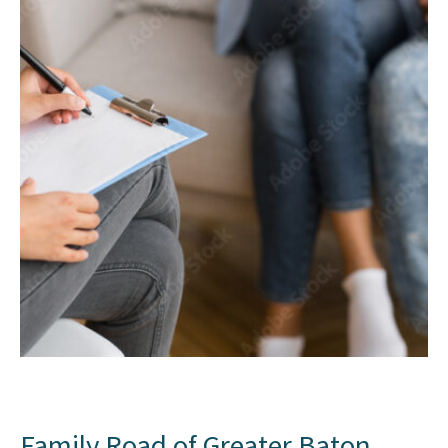
Family Road of Greater Baton