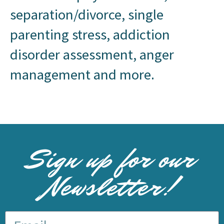
separation/divorce, single
parenting stress, addiction
disorder assessment, anger
management and more.
Sign up for our
Newsletter!