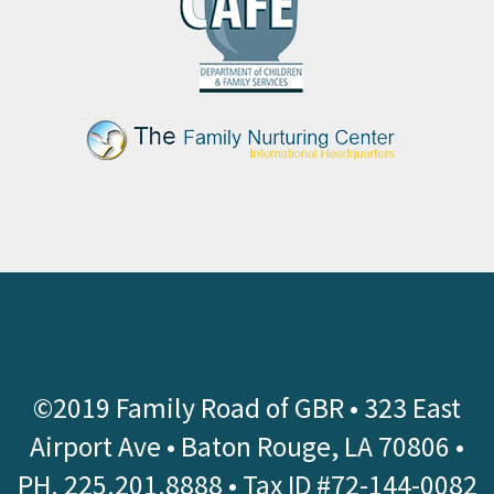
©2019 Family Road of GBR •
323 East
Airport Ave • Baton Rouge, LA 70806
•
PH.
225.201.8888
• Tax ID #72-144-0082